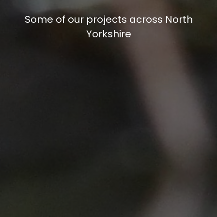
Some of our projects across North
Yorkshire