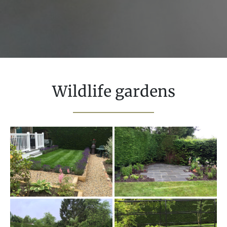
Wildlife gardens