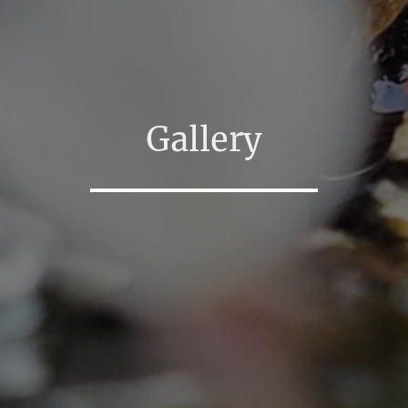
Gallery