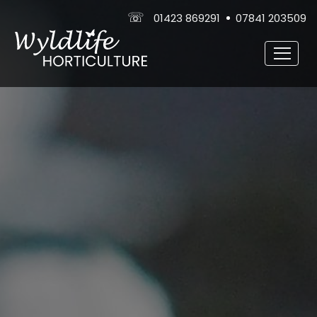
☏
01423 869291
07841 203509